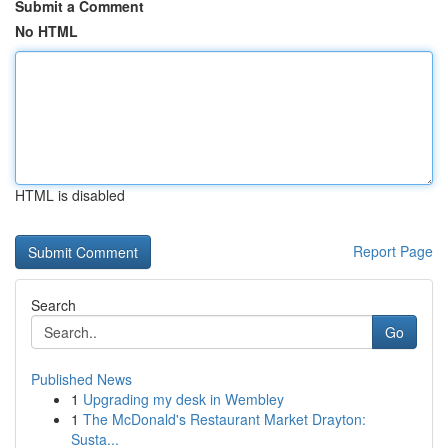
Submit a Comment
No HTML
HTML is disabled
Report Page
Search
Go
Published News
1
Upgrading my desk in Wembley
1
The McDonald's Restaurant Market Drayton:
Susta...