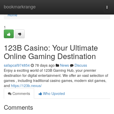
Home
bookmarkrange
Togg
navi
Home
1
123B Casino: Your Ultimate
Online Gaming Destination
safapcaf974854
78 days ago
News
Discuss
Enjoy a exciting world of 123B Gaming Hub, your premier
destination for digital entertainment. We offer an vast selection of
games , including traditional casino games, modern slot games,
and
https://123b.nexus/
Comments
Who Upvoted
Comments