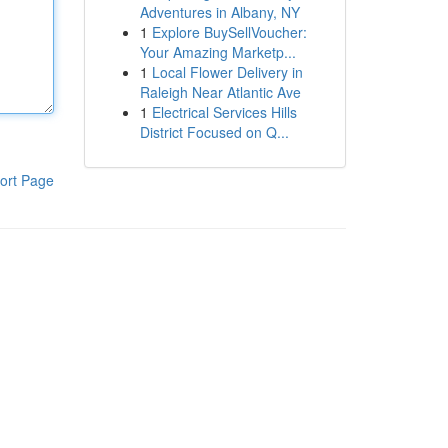
Adventures in Albany, NY
1
Explore BuySellVoucher:
Your Amazing Marketp...
1
Local Flower Delivery in
Raleigh Near Atlantic Ave
1
Electrical Services Hills
District Focused on Q...
ort Page