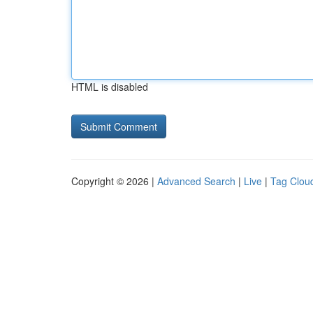
HTML is disabled
Copyright © 2026 |
Advanced Search
|
Live
|
Tag Clou