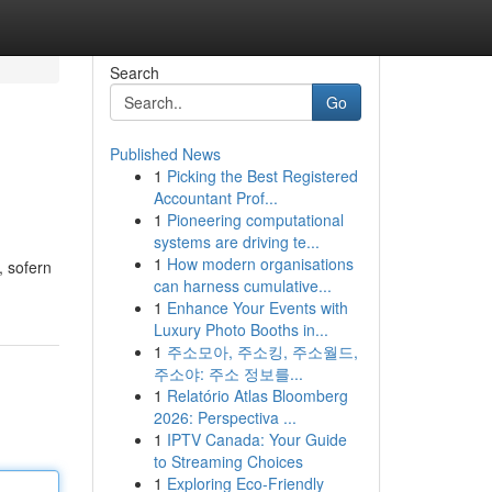
Search
Go
Published News
1
Picking the Best Registered
Accountant Prof...
1
Pioneering computational
systems are driving te...
1
How modern organisations
 sofern
can harness cumulative...
1
Enhance Your Events with
Luxury Photo Booths in...
1
주소모아, 주소킹, 주소월드,
주소야: 주소 정보를...
1
Relatório Atlas Bloomberg
2026: Perspectiva ...
1
IPTV Canada: Your Guide
to Streaming Choices
1
Exploring Eco-Friendly