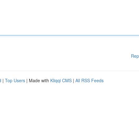
Rep
d
|
Top Users
| Made with
Kliqqi CMS
|
All RSS Feeds