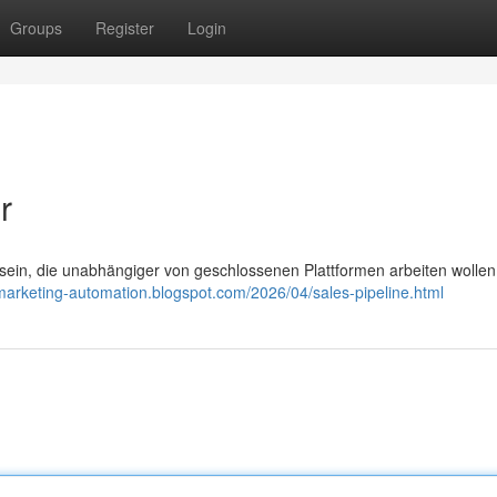
Groups
Register
Login
r
in, die unabhängiger von geschlossenen Plattformen arbeiten wollen,
-marketing-automation.blogspot.com/2026/04/sales-pipeline.html