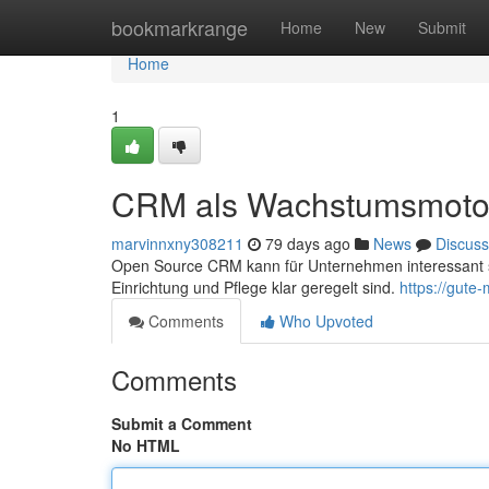
Home
bookmarkrange
Home
New
Submit
Home
1
CRM als Wachstumsmoto
marvinnxny308211
79 days ago
News
Discuss
Open Source CRM kann für Unternehmen interessant se
Einrichtung und Pflege klar geregelt sind.
https://gute
Comments
Who Upvoted
Comments
Submit a Comment
No HTML