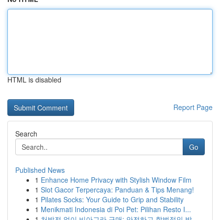
HTML is disabled
Report Page
Search
Go
Published News
1
Enhance Home Privacy with Stylish Window Film
1
Slot Gacor Terpercaya: Panduan & Tips Menang!
1
Pilates Socks: Your Guide to Grip and Stability
1
Menikmati Indonesia di Poi Pet: Pilihan Resto I...
1
처방전 없이 비아그라 구매: 안전하고 합법적인 방...