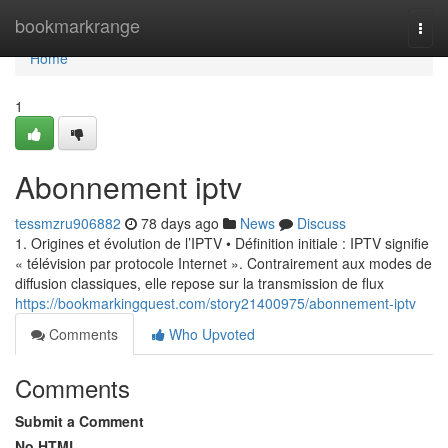
Home
bookmarkrange
Togg
navi
Home
1
Abonnement iptv
tessmzru906882
78 days ago
News
Discuss
1. Origines et évolution de l’IPTV • Définition initiale : IPTV signifie
« télévision par protocole Internet ». Contrairement aux modes de
diffusion classiques, elle repose sur la transmission de flux
https://bookmarkingquest.com/story21400975/abonnement-iptv
Comments
Who Upvoted
Comments
Submit a Comment
No HTML