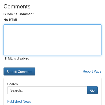
Comments
Submit a Comment
No HTML
HTML is disabled
Report Page
Search
Go
Published News