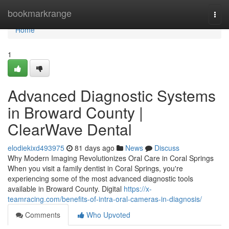
Home
bookmarkrange
Togg
navi
Home
1
Advanced Diagnostic Systems
in Broward County |
ClearWave Dental
elodiekixd493975
81 days ago
News
Discuss
Why Modern Imaging Revolutionizes Oral Care in Coral Springs
When you visit a family dentist in Coral Springs, you're
experiencing some of the most advanced diagnostic tools
available in Broward County. Digital
https://x-
teamracing.com/benefits-of-intra-oral-cameras-in-diagnosis/
Comments
Who Upvoted