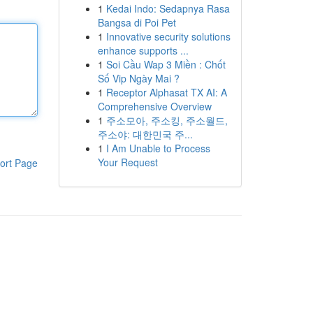
1
Kedai Indo: Sedapnya Rasa
Bangsa di Poi Pet
1
Innovative security solutions
enhance supports ...
1
Soi Cầu Wap 3 Miền : Chốt
Số Vip Ngày Mai ?
1
Receptor Alphasat TX AI: A
Comprehensive Overview
1
주소모아, 주소킹, 주소월드,
주소야: 대한민국 주...
1
I Am Unable to Process
Your Request
ort Page