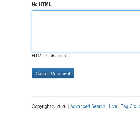
No HTML
HTML is disabled
Copyright © 2026 |
Advanced Search
|
Live
|
Tag Clou