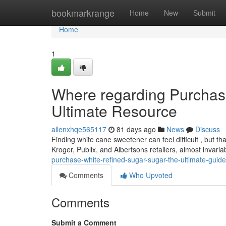
Home
bookmarkrange
Home
New
Submit
Home
1
Where regarding Purchas
Ultimate Resource
allenxhqe565117
81 days ago
News
Discuss
Finding white cane sweetener can feel difficult , but than
Kroger, Publix, and Albertsons retailers, almost invaria
purchase-white-refined-sugar-sugar-the-ultimate-guide
Comments
Who Upvoted
Comments
Submit a Comment