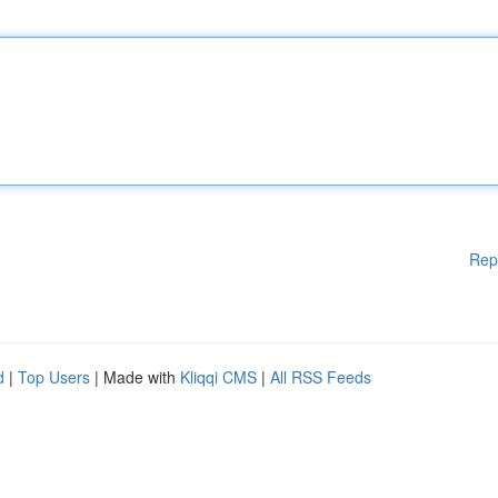
Rep
d
|
Top Users
| Made with
Kliqqi CMS
|
All RSS Feeds