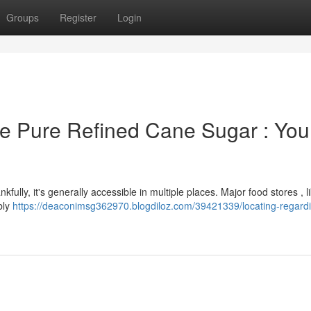
Groups
Register
Login
e Pure Refined Cane Sugar : You
kfully, it's generally accessible in multiple places. Major food stores , l
bly
https://deaconimsg362970.blogdiloz.com/39421339/locating-regard