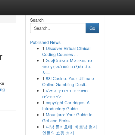
Search
Go
Published News
1
Discover Virtual Clinical
r
Coding Courses ...
1
Σουβλάκια Μύτικα: το
πιο γευστικό ταξίδι στο
λι...
1
88i Casino: Your Ultimate
ike
Online Gambling Desti...
ing-
1
חשפנית: המדריך המלא
למתחילים
1
copyright Cartridges: A
Introductory Guide
1
Mounjaro: Your Guide to
Get and Perks
1
다낭 돈키호테: 베트남 현지
인들의 쇼핑 성지