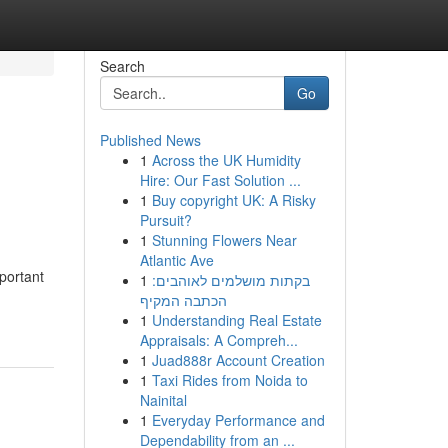
Search
Go
Published News
1
Across the UK Humidity
Hire: Our Fast Solution ...
1
Buy copyright UK: A Risky
Pursuit?
1
Stunning Flowers Near
Atlantic Ave
portant
1
בקתות מושלמים לאוהבים:
הכתבה המקיף
1
Understanding Real Estate
Appraisals: A Compreh...
1
Juad888r Account Creation
1
Taxi Rides from Noida to
Nainital
1
Everyday Performance and
Dependability from an ...