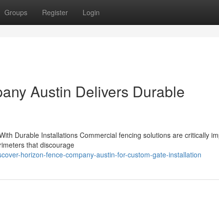
Groups
Register
Login
ny Austin Delivers Durable
h Durable Installations Commercial fencing solutions are critically im
rimeters that discourage
scover-horizon-fence-company-austin-for-custom-gate-installation