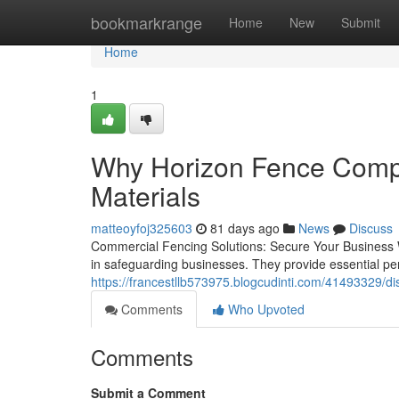
Home
bookmarkrange
Home
New
Submit
Home
1
Why Horizon Fence Compa
Materials
matteoyfoj325603
81 days ago
News
Discuss
Commercial Fencing Solutions: Secure Your Business Wit
in safeguarding businesses. They provide essential pe
https://francestllb573975.blogcudinti.com/41493329/di
Comments
Who Upvoted
Comments
Submit a Comment