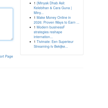
1
{Minyak Dhab Asli:
Kelebihan & Cara Guna |
Miny...
1
Make Money Online in
2026: Proven Ways to Earn ...
1
Modern businessF
strategies reshape
internation...
1
Tivimate: Een Superieur
Streaming-tv Bekijke...
ort Page