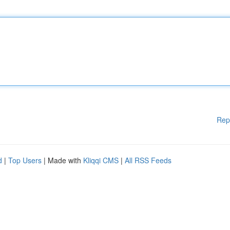
Rep
d
|
Top Users
| Made with
Kliqqi CMS
|
All RSS Feeds