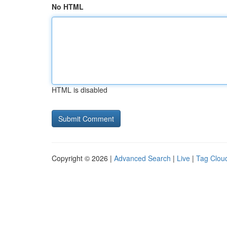
No HTML
HTML is disabled
Copyright © 2026 |
Advanced Search
|
Live
|
Tag Clou