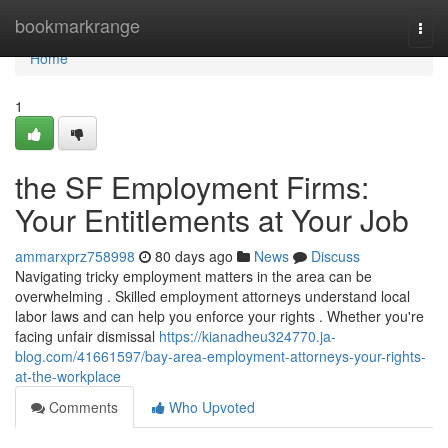
Home
bookmarkrange
Togg
navi
Home
1
the SF Employment Firms:
Your Entitlements at Your Job
ammarxprz758998
80 days ago
News
Discuss
Navigating tricky employment matters in the area can be
overwhelming . Skilled employment attorneys understand local
labor laws and can help you enforce your rights . Whether you're
facing unfair dismissal
https://kianadheu324770.ja-
blog.com/41661597/bay-area-employment-attorneys-your-rights-
at-the-workplace
Comments
Who Upvoted