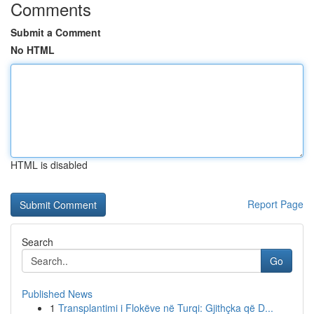
Comments
Submit a Comment
No HTML
HTML is disabled
Report Page
Search
Go
Published News
1
Transplantimi i Flokëve në Turqi: Gjithçka që D...