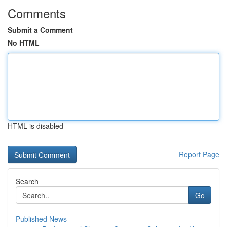
Comments
Submit a Comment
No HTML
HTML is disabled
Report Page
Search
Go
Published News