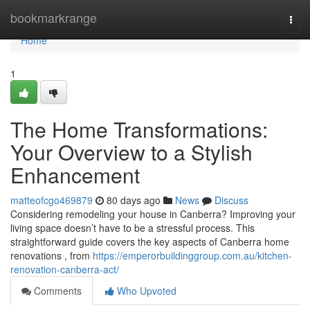
Home
bookmarkrange
Togg
navi
Home
1
The Home Transformations:
Your Overview to a Stylish
Enhancement
matteofcgo469879
80 days ago
News
Discuss
Considering remodeling your house in Canberra? Improving your
living space doesn’t have to be a stressful process. This
straightforward guide covers the key aspects of Canberra home
renovations , from
https://emperorbuildinggroup.com.au/kitchen-
renovation-canberra-act/
Comments
Who Upvoted