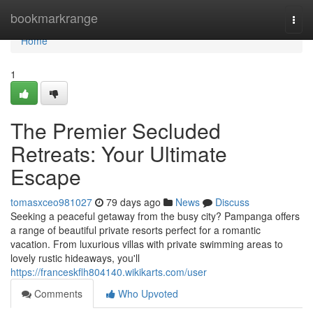
Home
bookmarkrange
Togg
navi
Home
1
The Premier Secluded
Retreats: Your Ultimate
Escape
tomasxceo981027
79 days ago
News
Discuss
Seeking a peaceful getaway from the busy city? Pampanga offers
a range of beautiful private resorts perfect for a romantic
vacation. From luxurious villas with private swimming areas to
lovely rustic hideaways, you'll
https://franceskflh804140.wikikarts.com/user
Comments
Who Upvoted