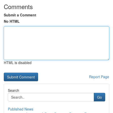
Comments
Submit a Comment
No HTML
HTML is disabled
Report Page
Search
Go
Published News