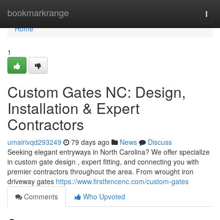
Home
bookmarkrange
Togg
navi
Home
1
Custom Gates NC: Design,
Installation & Expert
Contractors
umairivqd293249
79 days ago
News
Discuss
Seeking elegant entryways in North Carolina? We offer specialize
in custom gate design , expert fitting, and connecting you with
premier contractors throughout the area. From wrought iron
driveway gates
https://www.firstfencenc.com/custom-gates
Comments
Who Upvoted