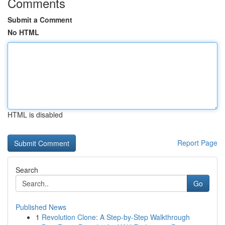
Comments
Submit a Comment
No HTML
HTML is disabled
Report Page
Search
Go
Published News
1
Revolution Clone: A Step-by-Step Walkthrough