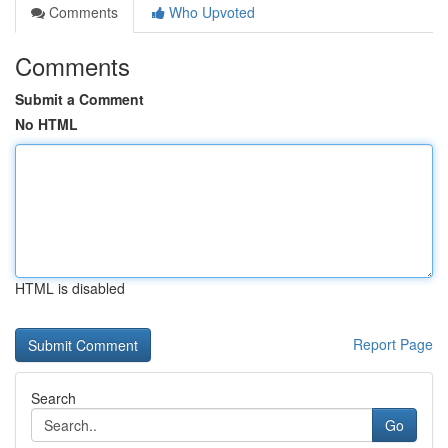
Comments
Who Upvoted
Comments
Submit a Comment
No HTML
HTML is disabled
Report Page
Search
Go