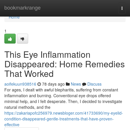
Home
bookmarkrange
Togg
navi
Home
1
This Eye Inflammation
Disappeared: Home Remedies
That Worked
aoifekuun938516
78 days ago
News
Discuss
For ages, I dealt with awful blepharitis, suffering from constant
inflammation and burning. Conventional eye drops offered
minimal help, and I felt desperate. Then, I decided to investigate
natural methods, and the
https://zakariapofc256979.newsbloger.com/41733690/my-eyelid-
condition-disappeared-gentle-treatments-that-have-proven-
effective