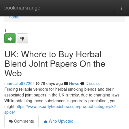
Home
bookmarkrange
Togg
navi
Home
1
UK: Where to Buy Herbal
Blend Joint Papers On the
Web
maeuczo997204
78 days ago
News
Discuss
Finding reliable vendors for herbal smoking blends and their
associated joint papers in the UK is tricky, due to changing laws.
While obtaining these substances is generally prohibited , you
might
https://www.ukpartyheadshop.com/product-category/k2-
spice/
Comments
Who Upvoted