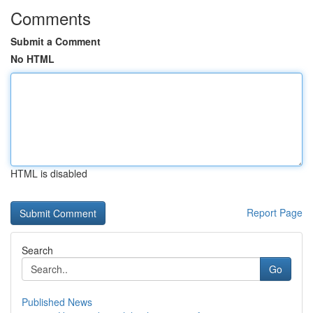
Comments
Submit a Comment
No HTML
HTML is disabled
Report Page
Search
Go
Published News