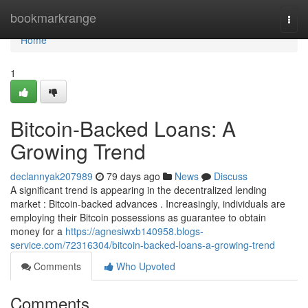
Home
bookmarkrange
Togg
navi
Home
1
Bitcoin-Backed Loans: A
Growing Trend
declannyak207989
79 days ago
News
Discuss
A significant trend is appearing in the decentralized lending
market : Bitcoin-backed advances . Increasingly, individuals are
employing their Bitcoin possessions as guarantee to obtain
money for a
https://agnesiwxb140958.blogs-
service.com/72316304/bitcoin-backed-loans-a-growing-trend
Comments
Who Upvoted
Comments