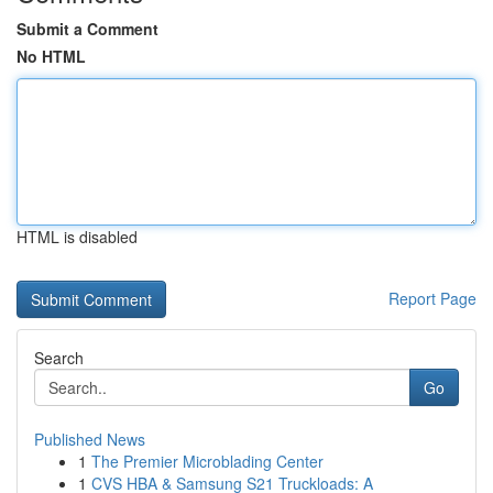
Submit a Comment
No HTML
HTML is disabled
Report Page
Search
Go
Published News
1
The Premier Microblading Center
1
CVS HBA & Samsung S21 Truckloads: A