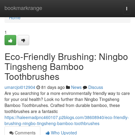
Home
bookmarkrange
Togg
navi
Home
1
Eco-Friendly Brushing: Ningbo
Tingsheng Bamboo
Toothbrushes
umarcjoi012904
81 days ago
News
Discuss
Are you searching for a more environmentally friendly way to care
for your oral health? Look no further than Ningbo Tingsheng
Bamboo Toothbrushes. Crafted from durable bamboo, these
toothbrushes are a fantastic
https://haleemadpnc460107.p2blogs.com/38608940/eco-friendly-
brushing-ningbo-tingsheng-bamboo-toothbrushes
Comments
Who Upvoted