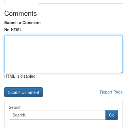
Comments
Submit a Comment
No HTML
HTML is disabled
Report Page
Search
Go