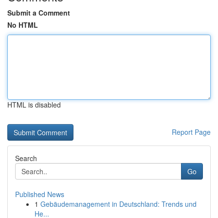
Submit a Comment
No HTML
HTML is disabled
Report Page
Search
Go
Published News
1
Gebäudemanagement in Deutschland: Trends und
He...