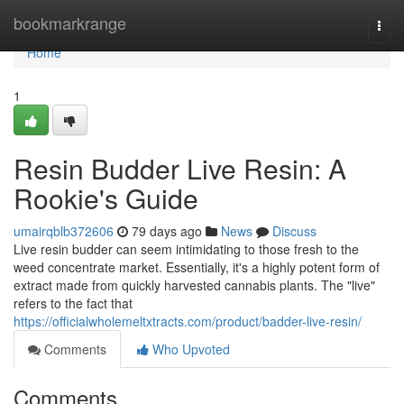
Home
bookmarkrange
Togg
navi
Home
1
Resin Budder Live Resin: A
Rookie's Guide
umairqblb372606
79 days ago
News
Discuss
Live resin budder can seem intimidating to those fresh to the
weed concentrate market. Essentially, it's a highly potent form of
extract made from quickly harvested cannabis plants. The "live"
refers to the fact that
https://officialwholemeltxtracts.com/product/badder-live-resin/
Comments
Who Upvoted
Comments