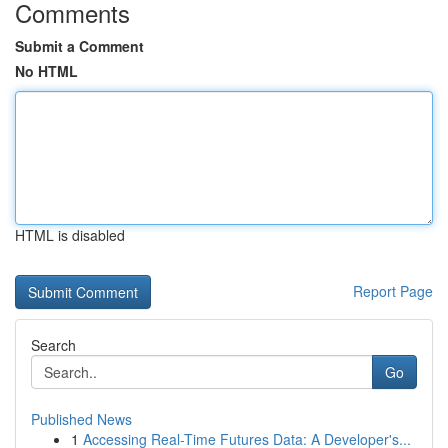
Comments
Submit a Comment
No HTML
HTML is disabled
Report Page
Search
Go
Published News
1
Accessing Real-Time Futures Data: A Developer's...