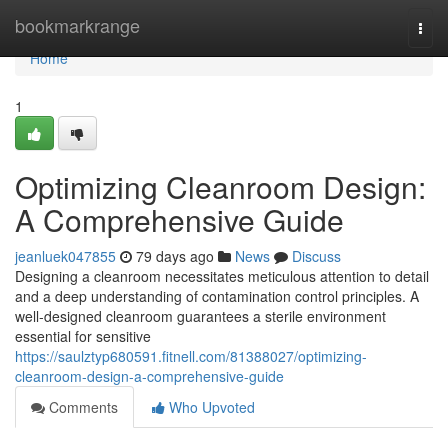
Home
bookmarkrange
Togg
navi
Home
1
Optimizing Cleanroom Design:
A Comprehensive Guide
jeanluek047855
79 days ago
News
Discuss
Designing a cleanroom necessitates meticulous attention to detail
and a deep understanding of contamination control principles. A
well-designed cleanroom guarantees a sterile environment
essential for sensitive
https://saulztyp680591.fitnell.com/81388027/optimizing-
cleanroom-design-a-comprehensive-guide
Comments
Who Upvoted