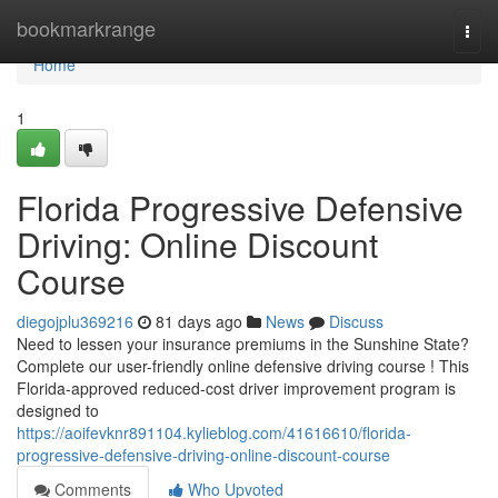
Home
bookmarkrange
Togg
navi
Home
1
Florida Progressive Defensive
Driving: Online Discount
Course
diegojplu369216
81 days ago
News
Discuss
Need to lessen your insurance premiums in the Sunshine State?
Complete our user-friendly online defensive driving course ! This
Florida-approved reduced-cost driver improvement program is
designed to
https://aoifevknr891104.kylieblog.com/41616610/florida-
progressive-defensive-driving-online-discount-course
Comments
Who Upvoted