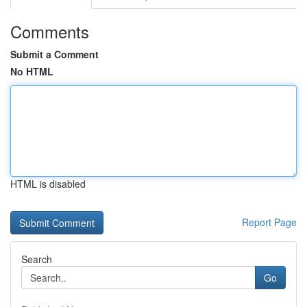
Comments
Submit a Comment
No HTML
HTML is disabled
Report Page
Search
Go