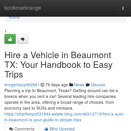
Home
bookmarkrange
Togg
navi
Home
1
Hire a Vehicle in Beaumont
TX: Your Handbook to Easy
Trips
imogeniuyy062941
79 days ago
News
Discuss
Planning a trip to Beaumont, Texas? Getting around can be a
breeze when you rent a car! Several leading hire companies
operate in the area, offering a broad range of choices, from
economy cars to SUVs and minivans.
https://charlieayci331844.estate-blog.com/40212713/hire-a-auto-
in-beaumont-tx-your-guide-to-simple-trips
Comments
Who Upvoted