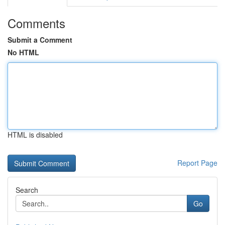
Comments
Submit a Comment
No HTML
HTML is disabled
Report Page
Search
Go