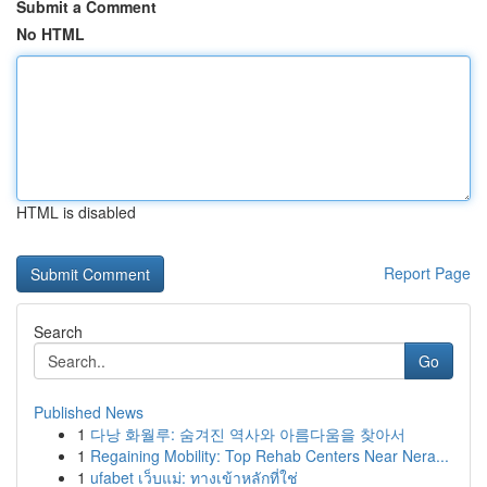
Submit a Comment
No HTML
HTML is disabled
Report Page
Search
Go
Published News
1
다낭 화월루: 숨겨진 역사와 아름다움을 찾아서
1
Regaining Mobility: Top Rehab Centers Near Nera...
1
ufabet เว็บแม่: ทางเข้าหลักที่ใช่