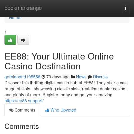
Home
bookmarkrange
Togg
navi
Home
1
EE88: Your Ultimate Online
Casino Destination
geraldodnd105558
79 days ago
News
Discuss
Discover this thrilling digital casino hub at EE88! They offer a vast
range of slots , showcasing classic slots, real-time dealer casino ,
and plenty of more. Register today and get your amazing
https://ee88.support/
Comments
Who Upvoted
Comments