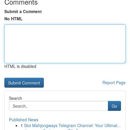
Comments
Submit a Comment
No HTML
HTML is disabled
Report Page
Search
Go
Published News
1
Slot Mahjongways Telegram Channel: Your Ultimat...