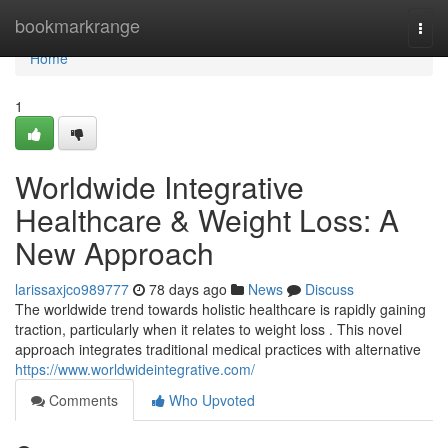
Home
bookmarkrange
Togg
navi
Home
1
Worldwide Integrative
Healthcare & Weight Loss: A
New Approach
larissaxjco989777
78 days ago
News
Discuss
The worldwide trend towards holistic healthcare is rapidly gaining
traction, particularly when it relates to weight loss . This novel
approach integrates traditional medical practices with alternative
https://www.worldwideintegrative.com/
Comments
Who Upvoted