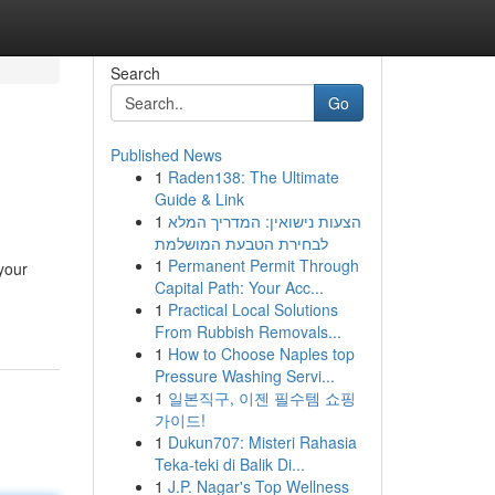
Search
Go
Published News
1
Raden138: The Ultimate
Guide & Link
1
הצעות נישואין: המדריך המלא
לבחירת הטבעת המושלמת
1
Permanent Permit Through
your
Capital Path: Your Acc...
1
Practical Local Solutions
From Rubbish Removals...
1
How to Choose Naples top
Pressure Washing Servi...
1
일본직구, 이젠 필수템 쇼핑
가이드!
1
Dukun707: Misteri Rahasia
Teka-teki di Balik Di...
1
J.P. Nagar's Top Wellness