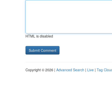
HTML is disabled
Copyright © 2026 |
Advanced Search
|
Live
|
Tag Clou