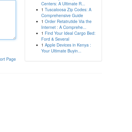
Centers: A Ultimate R...
1
Tuscaloosa Zip Codes: A
Comprehensive Guide
1
Order Retatrutide Via the
Internet : A Comprehe...
1
Find Your Ideal Cargo Bed:
Ford & Several
1
Apple Devices in Kenya :
Your Ultimate Buyin...
ort Page