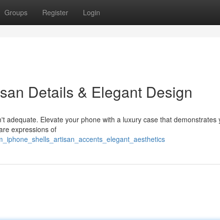
Groups
Register
Login
isan Details & Elegant Design
n't adequate. Elevate your phone with a luxury case that demonstrates 
are expressions of
m_iphone_shells_artisan_accents_elegant_aesthetics