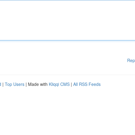
Rep
d
|
Top Users
| Made with
Kliqqi CMS
|
All RSS Feeds