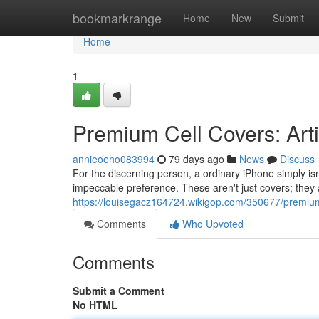
Home
bookmarkrange
Home
New
Submit
Home
1
Premium Cell Covers: Art
annieoeho083994
79 days ago
News
Discuss
For the discerning person, a ordinary iPhone simply is
impeccable preference. These aren't just covers; they 
https://louisegacz164724.wikigop.com/350677/premiu
Comments
Who Upvoted
Comments
Submit a Comment
No HTML