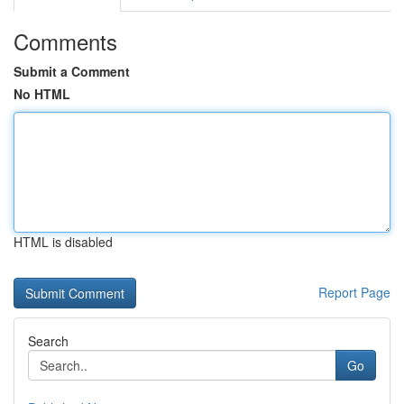
Comments
Submit a Comment
No HTML
HTML is disabled
Report Page
Search
Go