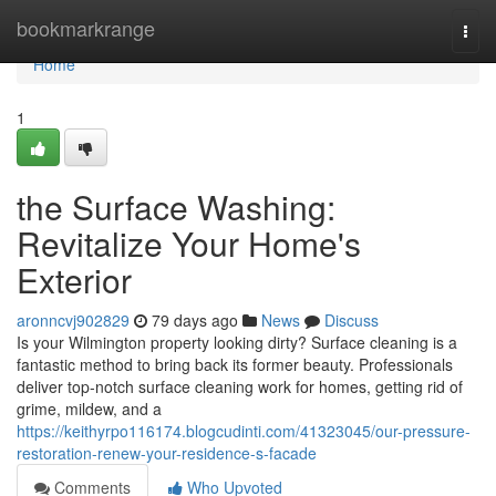
Home
bookmarkrange
Togg
navi
Home
1
the Surface Washing:
Revitalize Your Home's
Exterior
aronncvj902829
79 days ago
News
Discuss
Is your Wilmington property looking dirty? Surface cleaning is a
fantastic method to bring back its former beauty. Professionals
deliver top-notch surface cleaning work for homes, getting rid of
grime, mildew, and a
https://keithyrpo116174.blogcudinti.com/41323045/our-pressure-
restoration-renew-your-residence-s-facade
Comments
Who Upvoted