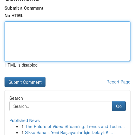
Submit a Comment
No HTML
HTML is disabled
Report Page
Search
Go
Published News
1
The Future of Video Streaming: Trends and Techn...
1
Sikke Sanatı: Yeni Başlayanlar İçin Detaylı Kı...