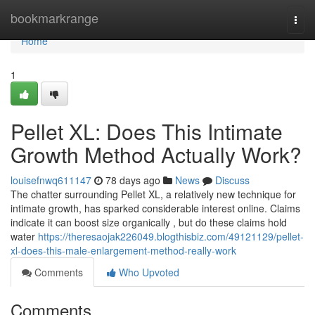
Home
bookmarkrange
Togg
navi
Home
1
Pellet XL: Does This Intimate
Growth Method Actually Work?
louisefnwq611147
78 days ago
News
Discuss
The chatter surrounding Pellet XL, a relatively new technique for
intimate growth, has sparked considerable interest online. Claims
indicate it can boost size organically , but do these claims hold
water
https://theresaojak226049.blogthisbiz.com/49121129/pellet-
xl-does-this-male-enlargement-method-really-work
Comments
Who Upvoted
Comments