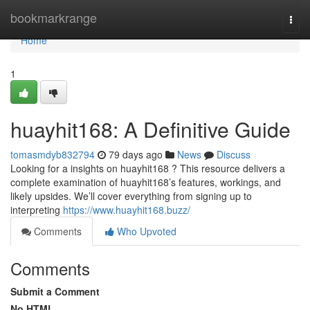
Home
bookmarkrange
Togg
navi
Home
1
huayhit168: A Definitive Guide
tomasmdyb832794
79 days ago
News
Discuss
Looking for a insights on huayhit168 ? This resource delivers a
complete examination of huayhit168’s features, workings, and
likely upsides. We’ll cover everything from signing up to
interpreting
https://www.huayhit168.buzz/
Comments
Who Upvoted
Comments
Submit a Comment
No HTML