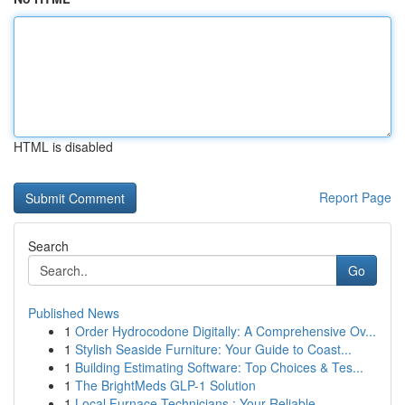
HTML is disabled
Report Page
Search
Go
Published News
1
Order Hydrocodone Digitally: A Comprehensive Ov...
1
Stylish Seaside Furniture: Your Guide to Coast...
1
Building Estimating Software: Top Choices & Tes...
1
The BrightMeds GLP-1 Solution
1
Local Furnace Technicians : Your Reliable ...