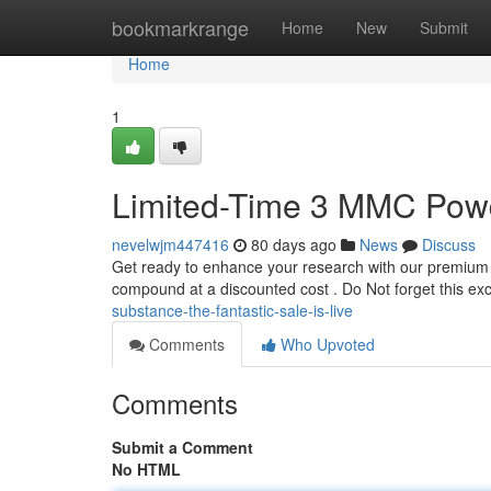
Home
bookmarkrange
Home
New
Submit
Home
1
Limited-Time 3 MMC Powde
nevelwjm447416
80 days ago
News
Discuss
Get ready to enhance your research with our premium 3
compound at a discounted cost . Do Not forget this ex
substance-the-fantastic-sale-is-live
Comments
Who Upvoted
Comments
Submit a Comment
No HTML