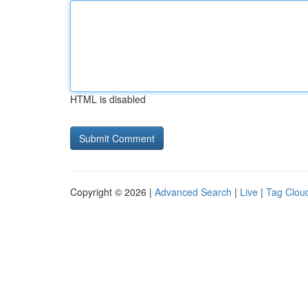
HTML is disabled
Copyright © 2026 |
Advanced Search
|
Live
|
Tag Clou