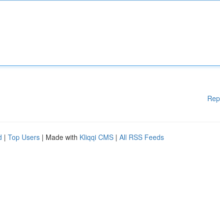
Rep
d
|
Top Users
| Made with
Kliqqi CMS
|
All RSS Feeds