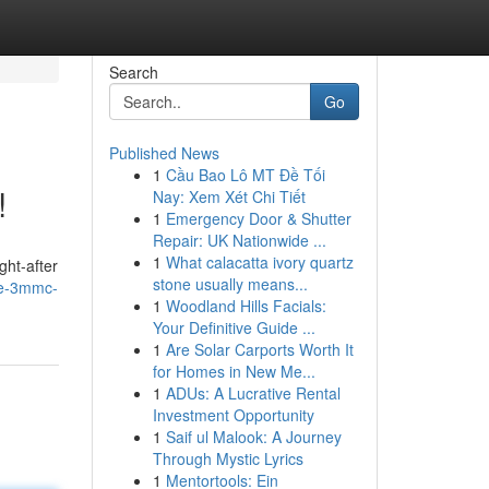
Search
Go
Published News
1
Cầu Bao Lô MT Đề Tối
!
Nay: Xem Xét Chi Tiết
1
Emergency Door & Shutter
Repair: UK Nationwide ...
1
What calacatta ivory quartz
ght-after
stone usually means...
me-3mmc-
1
Woodland Hills Facials:
Your Definitive Guide ...
1
Are Solar Carports Worth It
for Homes in New Me...
1
ADUs: A Lucrative Rental
Investment Opportunity
1
Saif ul Malook: A Journey
Through Mystic Lyrics
1
Mentortools: Ein