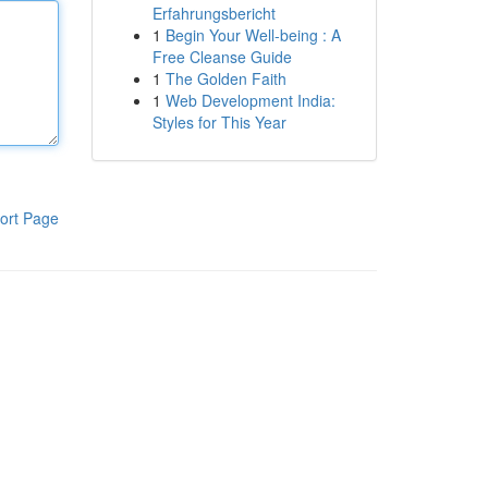
Erfahrungsbericht
1
Begin Your Well-being : A
Free Cleanse Guide
1
The Golden Faith
1
Web Development India:
Styles for This Year
ort Page