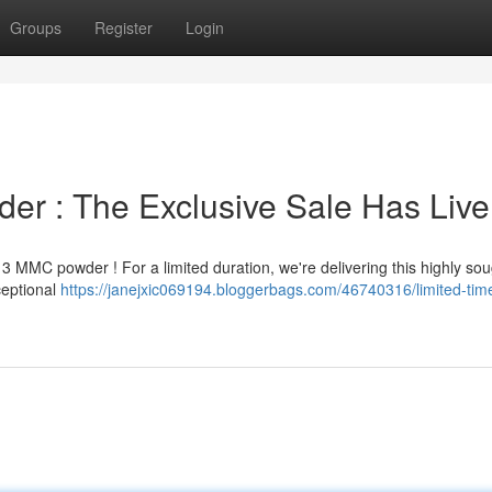
Groups
Register
Login
r : The Exclusive Sale Has Live
 MMC powder ! For a limited duration, we're delivering this highly sou
ceptional
https://janejxic069194.bloggerbags.com/46740316/limited-ti