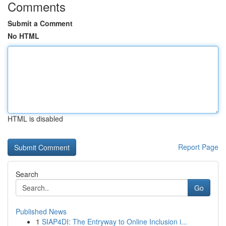
Comments
Submit a Comment
No HTML
HTML is disabled
Report Page
Search
Go
Published News
1
SIAP4DI: The Entryway to Online Inclusion i...