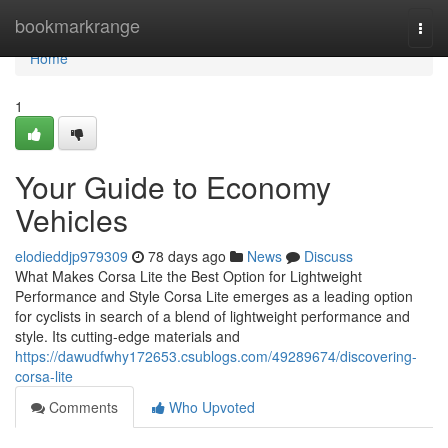
Home
bookmarkrange
Togg
navi
Home
1
Your Guide to Economy
Vehicles
elodieddjp979309
78 days ago
News
Discuss
What Makes Corsa Lite the Best Option for Lightweight
Performance and Style Corsa Lite emerges as a leading option
for cyclists in search of a blend of lightweight performance and
style. Its cutting-edge materials and
https://dawudfwhy172653.csublogs.com/49289674/discovering-
corsa-lite
Comments
Who Upvoted