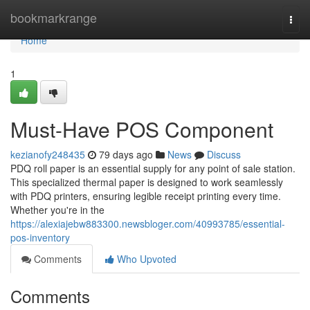
Home
bookmarkrange
Togg
navi
Home
1
Must-Have POS Component
kezianofy248435
79 days ago
News
Discuss
PDQ roll paper is an essential supply for any point of sale station.
This specialized thermal paper is designed to work seamlessly
with PDQ printers, ensuring legible receipt printing every time.
Whether you're in the
https://alexiajebw883300.newsbloger.com/40993785/essential-
pos-inventory
Comments
Who Upvoted
Comments