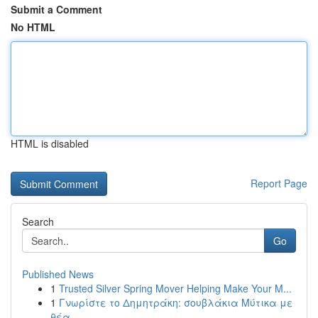
Submit a Comment
No HTML
HTML is disabled
Report Page
Search
Go
Published News
1
Trusted Silver Spring Mover Helping Make Your M...
1
Γνωρίστε το Δημητράκη: σουβλάκια Μύτικα με
θέα ...