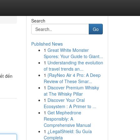
Search
Go
Published News
1
Great White Monster
Spores: Your Guide to Giant...
1
Understanding the evolution
of travel trends an...
1
{RayNeo Air 4 Pro: A Deep
iết đến
Review of These Smar...
1
Discover Premium Whisky
at The Whisky Pillar
1
Discover Your Oral
Ecosystem : A Primer to ...
1
Get Mephedrone
Responsibly: A
Comprehensive Manual
1
¿LegalShield: Su Guía
Completa