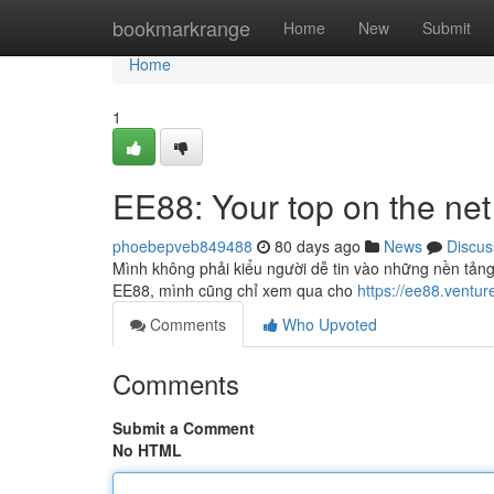
Home
bookmarkrange
Home
New
Submit
Home
1
EE88: Your top on the net
phoebepveb849488
80 days ago
News
Discus
Mình không phải kiểu người dễ tin vào những nền tảng 
EE88, mình cũng chỉ xem qua cho
https://ee88.ventur
Comments
Who Upvoted
Comments
Submit a Comment
No HTML