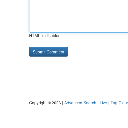
HTML is disabled
Copyright © 2026 |
Advanced Search
|
Live
|
Tag Clou