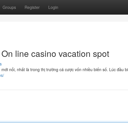
Groups
Register
Login
 On line casino vacation spot
s
mới nổi, nhất là trong thị trường cá cược vốn nhiều biến số. Lúc đầu b
es/