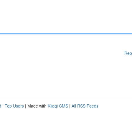
Rep
d
|
Top Users
| Made with
Kliqqi CMS
|
All RSS Feeds