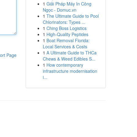
1
Giải Pháp Máy In Công
Ngọc - Domuc.vn
1
The Ultimate Guide to Pool
Chlorinators: Types ...
1
Ching Boss Logistics
1
High-Quality Peptides
1
Boat Removal Florida:
Local Services & Costs
1
A Ultimate Guide to THCa
ort Page
Chews & Weed Edibles S...
1
How contemporary
infrastructure modernisation
i...