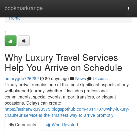
Home
bookmarkrange
Togg
navi
Home
1
Why Luxury Travel Services
Help You Arrive on Schedule
umarygde726282
80 days ago
News
Discuss
Timely arrival remains one of the most significant aspects of any
well-planned journey, whether it includes professional
commitments, special events, airport transfers, or elegant
occasions. Delays can create
https://aishafwiq393575.blogspothub.com/40147070/why-luxury-
chauffeur-service-is-the-smartest-way-to-arrive-promptly
Comments
Who Upvoted