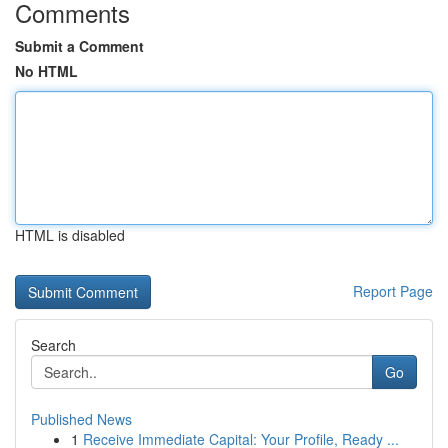
Comments
Submit a Comment
No HTML
HTML is disabled
Report Page
Search
Go
Published News
1
Receive Immediate Capital: Your Profile, Ready ...