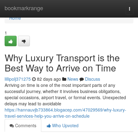
Home
bookmarkrange
Togg
navi
Home
1
Why Luxury Transport is the
Best Way to Arrive on Time
lillipolj371275
82 days ago
News
Discuss
Arriving on time is one of the most important parts of any
successful journey, whether it involves business obligations,
special occasions, airport travel, or formal events. Unexpected
delays may lead to avoidable
https://hannauvjb733864.blogacep.com/47029569/why-luxury-
travel-services-help-you-arrive-on-schedule
Comments
Who Upvoted