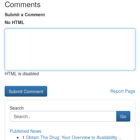
Comments
Submit a Comment
No HTML
HTML is disabled
Report Page
Search
Go
Published News
1
Obtain The Drug: Your Overview to Availability ...