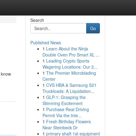
Search
Go
Published News
1
Learn About the Ninja
Double Oven Pro Smart XL ...
1
Leading Crypto Sports
Wagering Locations: Our 2...
1
The Premier Microblading
s know
Center
1
CVS HBA & Samsung S21
Truckloads: A Liquidation...
1
GLP-1: Grasping the
Slimming Excitement
1
Purchase Real Driving
Permit Via the Inte...
1
Fresh Birthday Flowers
Near Steinbeck Dr
1
primary shaft 1st equipment