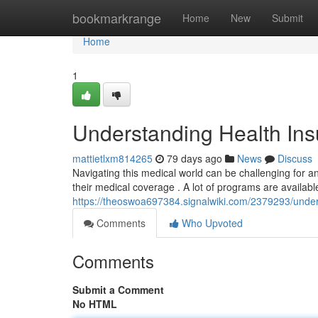
Home
bookmarkrange
Home
New
Submit
Home
1
Understanding Health Insu
mattietlxm814265
79 days ago
News
Discuss
Navigating this medical world can be challenging for any
their medical coverage . A lot of programs are available
https://theoswoa697384.signalwiki.com/2379293/under
Comments
Who Upvoted
Comments
Submit a Comment
No HTML