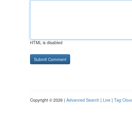
HTML is disabled
Copyright © 2026 |
Advanced Search
|
Live
|
Tag Clou