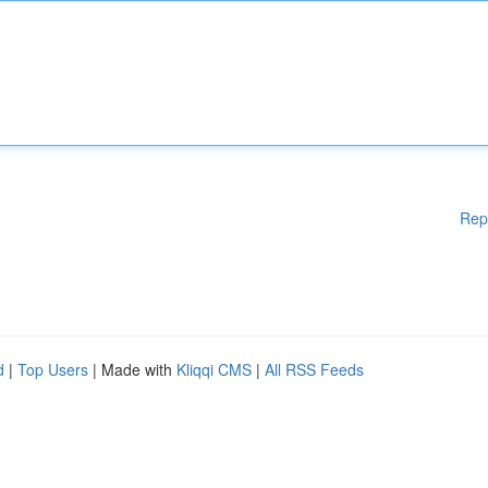
Rep
d
|
Top Users
| Made with
Kliqqi CMS
|
All RSS Feeds