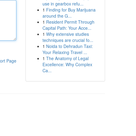
use in gearbox refu...
1
Finding for Buy Marijuana
around the G...
1
Resident Permit Through
Capital Path: Your Acce...
1
Why extensive studies
techniques are crucial fo...
1
Noida to Dehradun Taxi:
Your Relaxing Travel ...
1
The Anatomy of Legal
ort Page
Excellence: Why Complex
Ca...