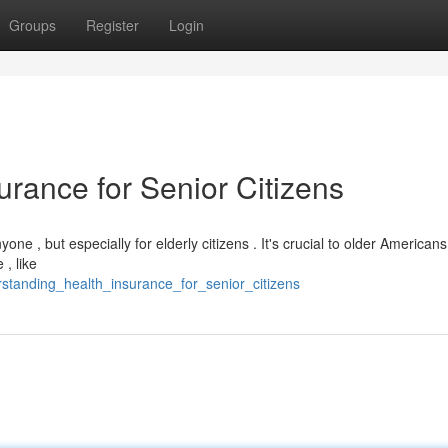
Groups
Register
Login
rance for Senior Citizens
one , but especially for elderly citizens . It's crucial to older American
 , like
standing_health_insurance_for_senior_citizens