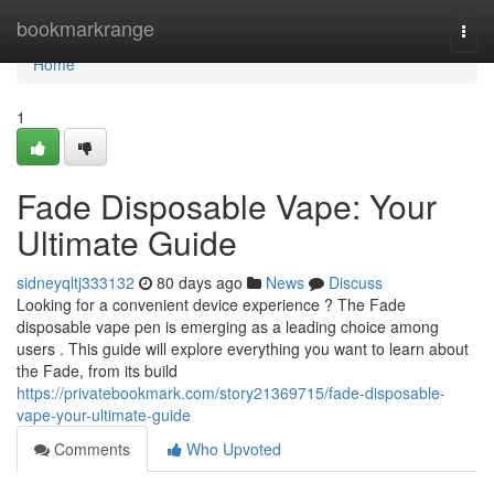
Home
bookmarkrange
Togg
navi
Home
1
Fade Disposable Vape: Your
Ultimate Guide
sidneyqltj333132
80 days ago
News
Discuss
Looking for a convenient device experience ? The Fade
disposable vape pen is emerging as a leading choice among
users . This guide will explore everything you want to learn about
the Fade, from its build
https://privatebookmark.com/story21369715/fade-disposable-
vape-your-ultimate-guide
Comments
Who Upvoted