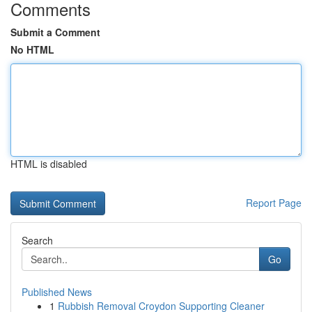
Comments
Submit a Comment
No HTML
HTML is disabled
Report Page
Search
Go
Published News
1
Rubbish Removal Croydon Supporting Cleaner