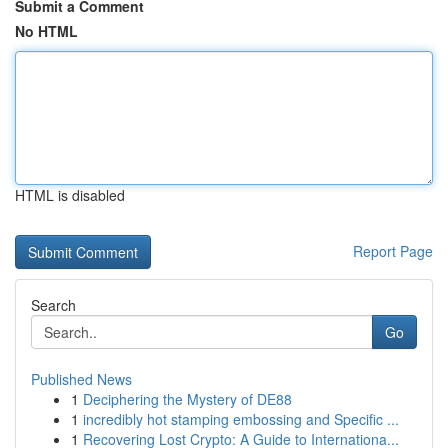
Submit a Comment
No HTML
HTML is disabled
Report Page
Search
Go
Published News
1
Deciphering the Mystery of DE88
1
incredibly hot stamping embossing and Specific ...
1
Recovering Lost Crypto: A Guide to Internationa...