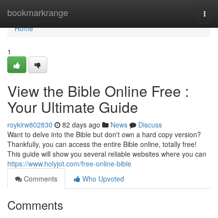
Home
bookmarkrange
Togg
navi
Home
1
View the Bible Online Free :
Your Ultimate Guide
roykirw802830
82 days ago
News
Discuss
Want to delve into the Bible but don't own a hard copy version?
Thankfully, you can access the entire Bible online, totally free!
This guide will show you several reliable websites where you can
https://www.holyjot.com/free-online-bible
Comments
Who Upvoted
Comments