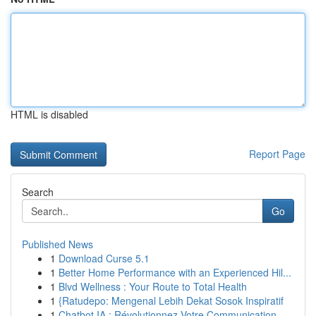
HTML is disabled
Report Page
Search
Go
Published News
1
Download Curse 5.1
1
Better Home Performance with an Experienced Hil...
1
Blvd Wellness : Your Route to Total Health
1
{Ratudepo: Mengenal Lebih Dekat Sosok Inspiratif
1
Chatbot IA : Révolutionnez Votre Communication