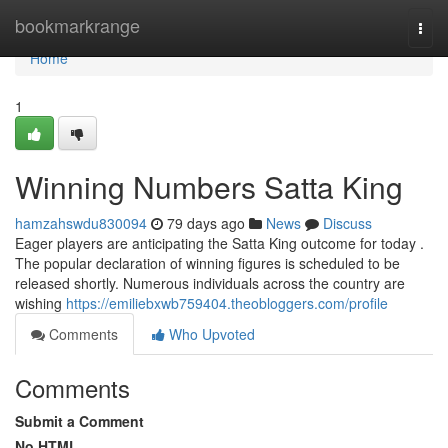
Home
bookmarkrange
Togg
navi
Home
1
Winning Numbers Satta King
hamzahswdu830094
79 days ago
News
Discuss
Eager players are anticipating the Satta King outcome for today .
The popular declaration of winning figures is scheduled to be
released shortly. Numerous individuals across the country are
wishing
https://emiliebxwb759404.theobloggers.com/profile
Comments
Who Upvoted
Comments
Submit a Comment
No HTML