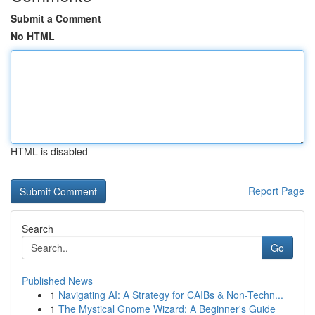
Submit a Comment
No HTML
HTML is disabled
Report Page
Search
Go
Published News
1
Navigating AI: A Strategy for CAIBs & Non-Techn...
1
The Mystical Gnome Wizard: A Beginner's Guide