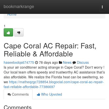
Home
bookmarkrange
Togg
navi
Home
1
Cape Coral AC Repair: Fast,
Reliable & Affordable
haseebxdqs674775
78 days ago
News
Discuss
Is your air conditioner acting strange in Cape Coral? Don't worry !
Our local team offers speedy and trustworthy AC assistance that’s
also affordable. We realize the Florida heat can be sweltering, so
we
https://matheqzgc728854.blogocial.com/cape-coral-ac-repair-
fast-reliable-affordable-77386697
Comments
Who Upvoted
Comments