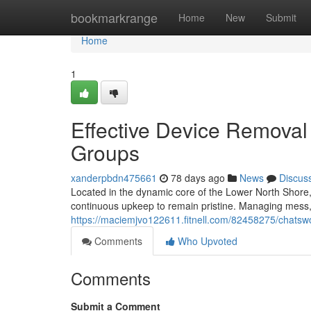
Home
bookmarkrange
Home
New
Submit
Home
1
Effective Device Remova
Groups
xanderpbdn475661
78 days ago
News
Discus
Located in the dynamic core of the Lower North Shore,
continuous upkeep to remain pristine. Managing mess, 
https://maciemjvo122611.fitnell.com/82458275/chatswo
Comments
Who Upvoted
Comments
Submit a Comment