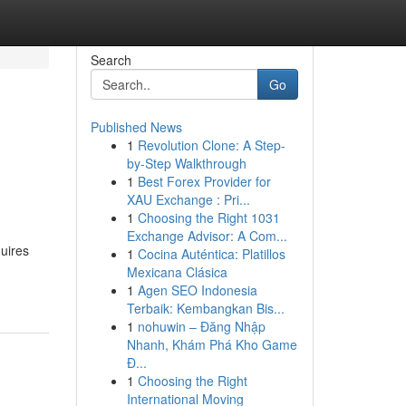
Search
Go
Published News
1
Revolution Clone: A Step-
by-Step Walkthrough
1
Best Forex Provider for
XAU Exchange : Pri...
1
Choosing the Right 1031
Exchange Advisor: A Com...
uires
1
Cocina Auténtica: Platillos
Mexicana Clásica
1
Agen SEO Indonesia
Terbaik: Kembangkan Bis...
1
nohuwin – Đăng Nhập
Nhanh, Khám Phá Kho Game
Đ...
1
Choosing the Right
International Moving