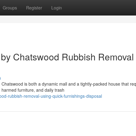
Groups
Register
Login
l by Chatswood Rubbish Removal
s
 Chatswood is both a dynamic mall and a tightly‑packed house that req
harmed furniture, and daily trash
od-rubbish-removal-using-quick-furnishings-disposal