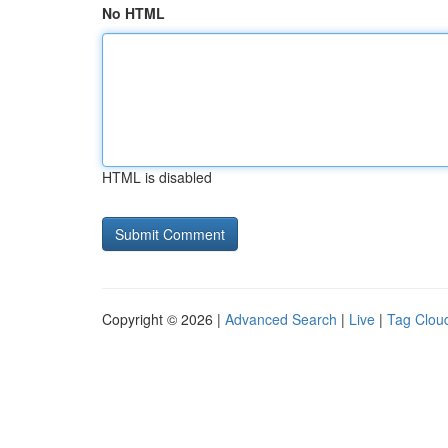
No HTML
HTML is disabled
Copyright © 2026 |
Advanced Search
|
Live
|
Tag Clou