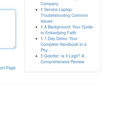
Company
1
Service Laptop:
Troubleshooting Common
Issues
1
A Background: Your Guide
to Embodying Faith
1
7-Day Detox: Your
Complete Handbook to a
Phy...
1
Golotter: Is It Legit? A
Comprehensive Review
ort Page