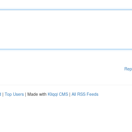
Rep
d
|
Top Users
| Made with
Kliqqi CMS
|
All RSS Feeds