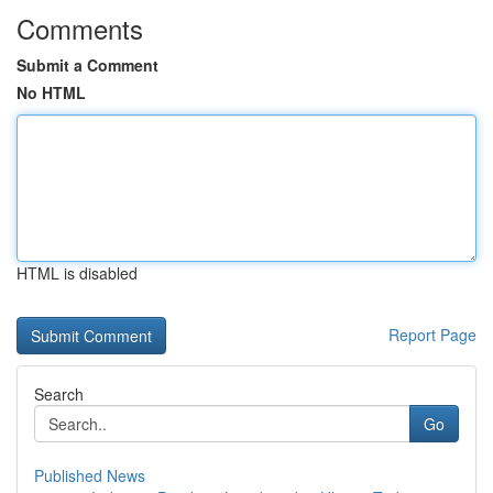
Comments
Submit a Comment
No HTML
HTML is disabled
Report Page
Search
Go
Published News