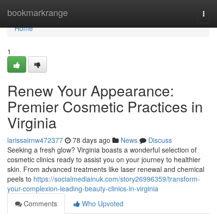
Home
bookmarkrange
Togg
navi
Home
1
Renew Your Appearance:
Premier Cosmetic Practices in
Virginia
larissairnw472377
78 days ago
News
Discuss
Seeking a fresh glow? Virginia boasts a wonderful selection of
cosmetic clinics ready to assist you on your journey to healthier
skin. From advanced treatments like laser renewal and chemical
peels to
https://socialmediainuk.com/story26996359/transform-
your-complexion-leading-beauty-clinics-in-virginia
Comments
Who Upvoted