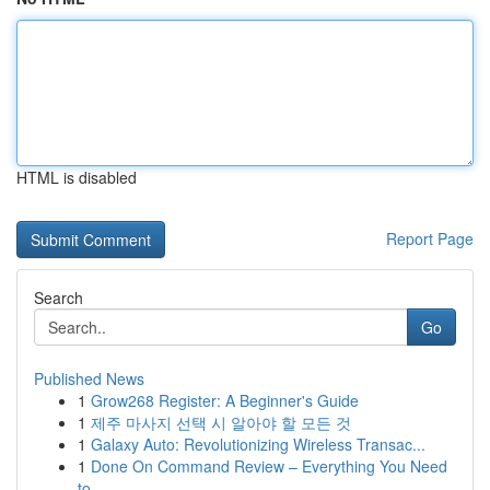
HTML is disabled
Report Page
Search
Go
Published News
1
Grow268 Register: A Beginner's Guide
1
제주 마사지 선택 시 알아야 할 모든 것
1
Galaxy Auto: Revolutionizing Wireless Transac...
1
Done On Command Review – Everything You Need
to...