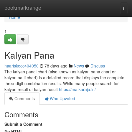
Home
bookmarkrange
Togg
navi
Home
1
Kalyan Pana
haariskecc404050
78 days ago
News
Discuss
The kalyan panel chart (also known as kalyan pana chart or
kalyan patti chart) is a detailed record that displays the complete
three-digit combination results. While many people search for
kalyan result or kalyan result
https://matkaraja.in/
Comments
Who Upvoted
Comments
Submit a Comment
No HTML