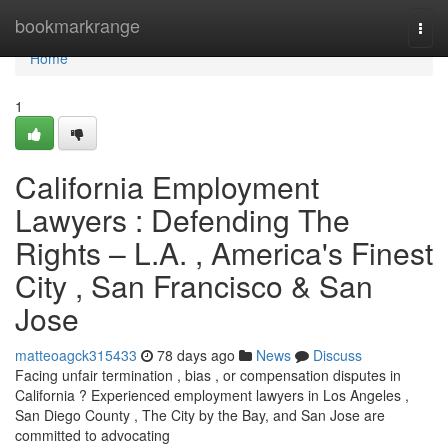
Home
bookmarkrange
Togg
navi
Home
1
California Employment
Lawyers : Defending The
Rights – L.A. , America's Finest
City , San Francisco & San
Jose
matteoagck315433
78 days ago
News
Discuss
Facing unfair termination , bias , or compensation disputes in
California ? Experienced employment lawyers in Los Angeles ,
San Diego County , The City by the Bay, and San Jose are
committed to advocating