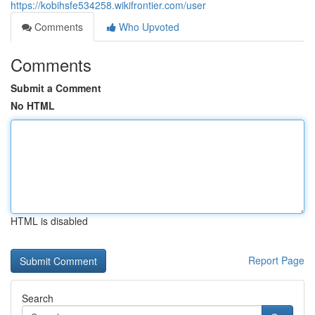
https://kobihsfe534258.wikifrontier.com/user
Comments
Who Upvoted
Comments
Submit a Comment
No HTML
HTML is disabled
Report Page
Search