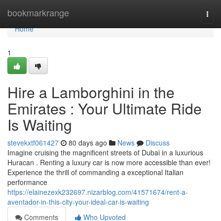
Home
bookmarkrange
Togg
navi
Home
1
Hire a Lamborghini in the
Emirates : Your Ultimate Ride
Is Waiting
stevekxtf061427
80 days ago
News
Discuss
Imagine cruising the magnificent streets of Dubai in a luxurious
Huracan . Renting a luxury car is now more accessible than ever!
Experience the thrill of commanding a exceptional Italian
performance
https://elainezexk232697.nizarblog.com/41571674/rent-a-
aventador-in-this-city-your-ideal-car-is-waiting
Comments
Who Upvoted