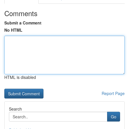
Comments
Submit a Comment
No HTML
HTML is disabled
Report Page
Search
Go