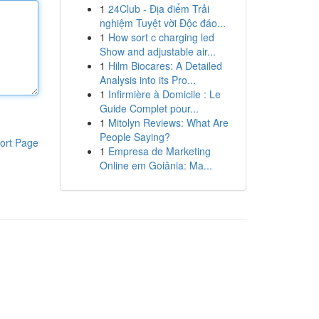
1
24Club - Địa điểm Trải
nghiệm Tuyệt vời Độc đáo...
1
How sort c charging led
Show and adjustable air...
1
Hilm Biocares: A Detailed
Analysis into its Pro...
1
Infirmière à Domicile : Le
Guide Complet pour...
1
Mitolyn Reviews: What Are
People Saying?
ort Page
1
Empresa de Marketing
Online em Goiânia: Ma...