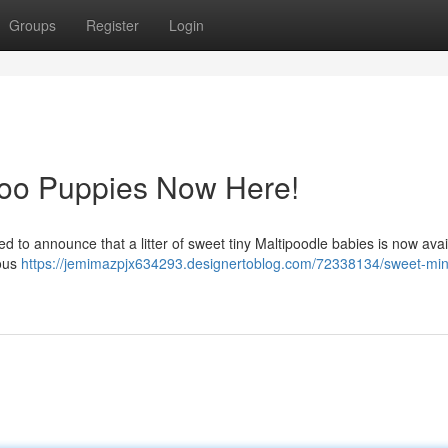
Groups
Register
Login
oo Puppies Now Here!
led to announce that a litter of sweet tiny Maltipoodle babies is now avai
eous
https://jemimazpjx634293.designertoblog.com/72338134/sweet-min