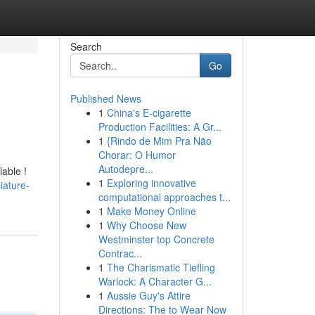
Search
Go
Published News
1
China's E-cigarette
Production Facilities: A Gr...
1
{Rindo de Mim Pra Não
Chorar: O Humor
Autodepre...
lable !
1
Exploring innovative
iature-
computational approaches t...
1
Make Money Online
1
Why Choose New
Westminster top Concrete
Contrac...
1
The Charismatic Tiefling
Warlock: A Character G...
1
Aussie Guy's Attire
Directions: The to Wear Now