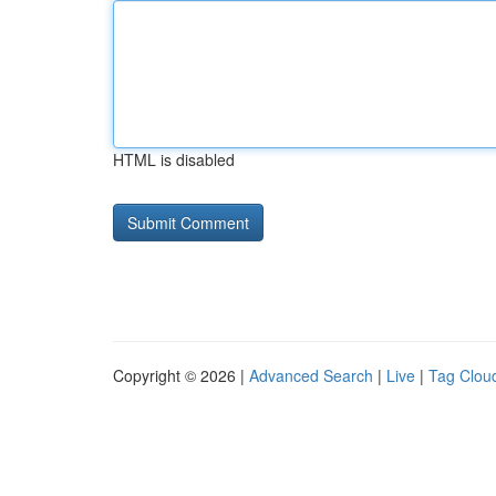
HTML is disabled
Copyright © 2026 |
Advanced Search
|
Live
|
Tag Clou