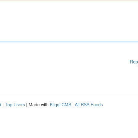
Rep
d
|
Top Users
| Made with
Kliqqi CMS
|
All RSS Feeds