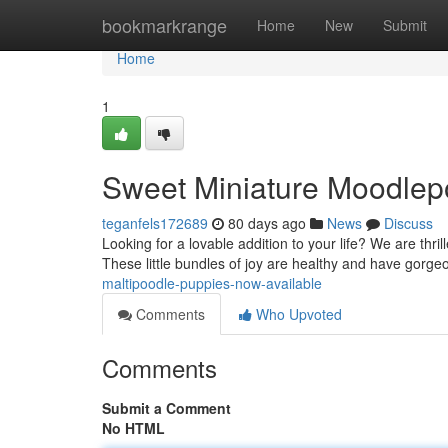
Home
bookmarkrange
Home
New
Submit
Home
1
Sweet Miniature Moodlep
teganfels172689
80 days ago
News
Discuss
Looking for a lovable addition to your life? We are thril
These little bundles of joy are healthy and have gorg
maltipoodle-puppies-now-available
Comments
Who Upvoted
Comments
Submit a Comment
No HTML