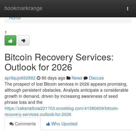
Home
bookmarkrange
Togg
navi
Home
1
Bitcoin Recovery Services:
Outlook for 2026
aprilqujo692882
80 days ago
News
Discuss
The prospect of lost Bitcoin services in 2026 appears promising,
although persistent obstacles. Analysts anticipate a considerable
growth in demand, driven by increasing awareness of seed
phrase loss and the
https://zakariatbzw221703.onzeblog.com/41580609/bitcoin-
recovery-services-outlook-for-2026
Comments
Who Upvoted