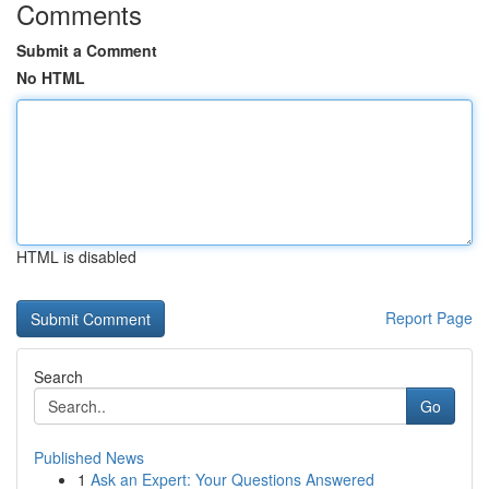
Comments
Submit a Comment
No HTML
HTML is disabled
Report Page
Search
Go
Published News
1
Ask an Expert: Your Questions Answered