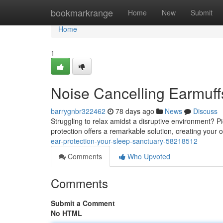
Home
bookmarkrange
Home
New
Submit
Home
1
Noise Cancelling Earmuff
barrygnbr322462
78 days ago
News
Discuss
Struggling to relax amidst a disruptive environment? P
protection offers a remarkable solution, creating yo
ear-protection-your-sleep-sanctuary-58218512
Comments
Who Upvoted
Comments
Submit a Comment
No HTML