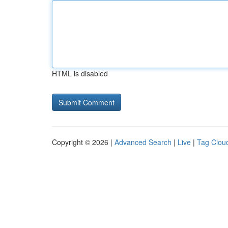
HTML is disabled
Copyright © 2026 |
Advanced Search
|
Live
|
Tag Clou