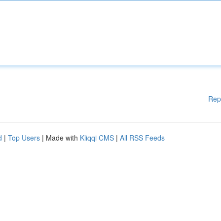
Rep
d
|
Top Users
| Made with
Kliqqi CMS
|
All RSS Feeds