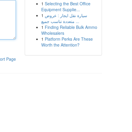
1
Selecting the Best Office
Equipment Supplie...
1
سيارة نقل ايجار : عروض
متعددة تناسب جميع ...
1
Finding Reliable Bulk Ammo
Wholesalers
1
Platform Perks Are These
Worth the Attention?
ort Page