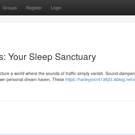
Groups
Register
Login
s: Your Sleep Sanctuary
icture a world where the sounds of traffic simply vanish. Sound-dampen
ur own personal dream haven. These
https://harleyyvcr413823.isblog.net/q