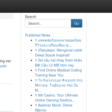
Search
Go
Published News
1
แพลตฟอร์มแทงมวยยอดนิยม
รีวิวและเปรียบเทียบ พ....
1
{Ratudepo: Mengenal Lebih
Dekat Sosok Inspiratif
1
Soi cầu hai nháy tham khảo
ing ear
Bắt Cầu Lô MB hôm nay
uiet-
1
Find Online Medical Coding
Training Near You
1
Το Καλύτερο Φαγητό στη
Μύτικα: Ταβέρνα που Σε
Μ...
1
88i Casino: Your Ultimate
Online Gaming Destina...
1
Aasimar Monk: Divine
Warrior