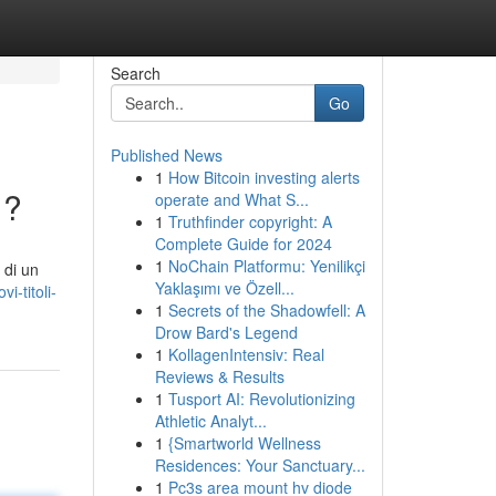
Search
Go
Published News
1
How Bitcoin investing alerts
 ?
operate and What S...
1
Truthfinder copyright: A
Complete Guide for 2024
1
NoChain Platformu: Yenilikçi
 di un
Yaklaşımı ve Özell...
i-titoli-
1
Secrets of the Shadowfell: A
Drow Bard's Legend
1
KollagenIntensiv: Real
Reviews & Results
1
Tusport AI: Revolutionizing
Athletic Analyt...
1
{Smartworld Wellness
Residences: Your Sanctuary...
1
Pc3s area mount hv diode