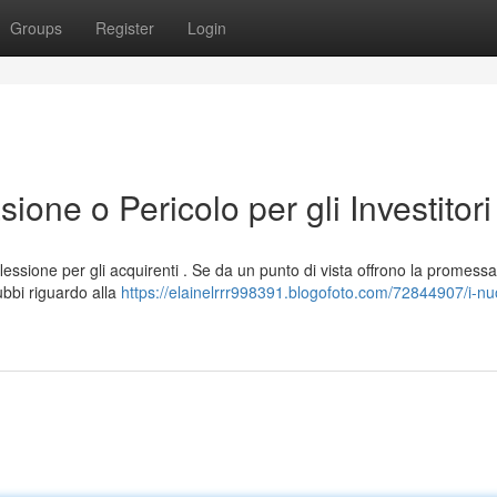
Groups
Register
Login
ione o Pericolo per gli Investitori
essione per gli acquirenti . Se da un punto di vista offrono la promessa
bbi riguardo alla
https://elainelrrr998391.blogofoto.com/72844907/i-nuov