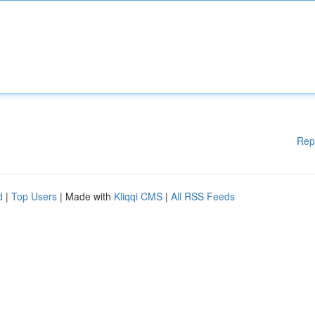
Rep
d
|
Top Users
| Made with
Kliqqi CMS
|
All RSS Feeds