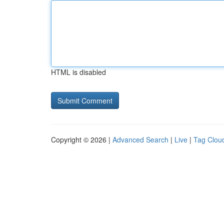
HTML is disabled
Copyright © 2026 |
Advanced Search
|
Live
|
Tag Clou