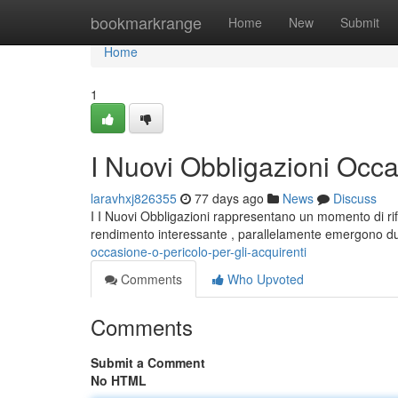
Home
bookmarkrange
Home
New
Submit
Home
1
I Nuovi Obbligazioni Occas
laravhxj826355
77 days ago
News
Discuss
I I Nuovi Obbligazioni rappresentano un momento di rifl
rendimento interessante , parallelamente emergono du
occasione-o-pericolo-per-gli-acquirenti
Comments
Who Upvoted
Comments
Submit a Comment
No HTML