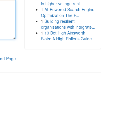
in higher voltage rect...
1
AI-Powered Search Engine
Optimization The F...
1
Building resilient
organisations with integrate...
1
10 Bet High Ainsworth
Slots: A High Roller's Guide
ort Page