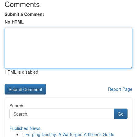
Comments
Submit a Comment
No HTML
HTML is disabled
Report Page
Search
Go
Published News
1
Forging Destiny: A Warforged Artificer's Guide