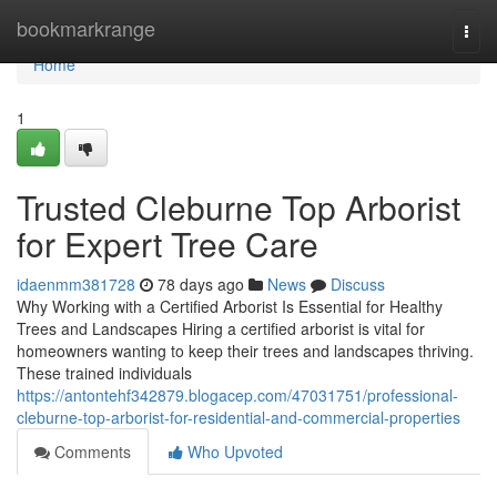
Home
bookmarkrange
Togg
navi
Home
1
Trusted Cleburne Top Arborist
for Expert Tree Care
idaenmm381728
78 days ago
News
Discuss
Why Working with a Certified Arborist Is Essential for Healthy
Trees and Landscapes Hiring a certified arborist is vital for
homeowners wanting to keep their trees and landscapes thriving.
These trained individuals
https://antontehf342879.blogacep.com/47031751/professional-
cleburne-top-arborist-for-residential-and-commercial-properties
Comments
Who Upvoted