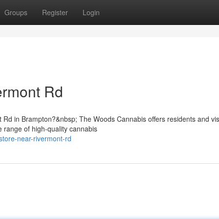
Groups
Register
Login
ermont Rd
nt Rd in Brampton?&nbsp; The Woods Cannabis offers residents and vis
e range of high-quality cannabis
store-near-rivermont-rd