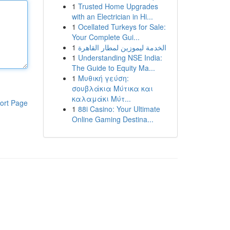
1
Trusted Home Upgrades
with an Electrician in Hi...
1
Ocellated Turkeys for Sale:
Your Complete Gui...
1
الخدمة ليموزين لمطار القاهرة
1
Understanding NSE India:
The Guide to Equity Ma...
1
Μυθική γεύση:
σουβλάκια Μύτικα και
καλαμάκι Μύτ...
ort Page
1
88i Casino: Your Ultimate
Online Gaming Destina...