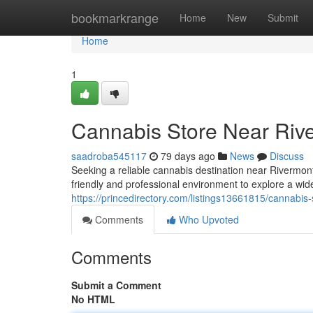
Home
bookmarkrange
Home
New
Submit
Home
1
Cannabis Store Near Riv
saadroba545117
79 days ago
News
Discuss
Seeking a reliable cannabis destination near Rivermo
friendly and professional environment to explore a wid
https://princedirectory.com/listings13661815/cannabis-
Comments
Who Upvoted
Comments
Submit a Comment
No HTML