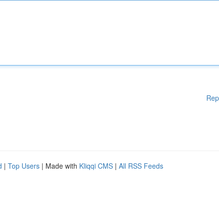
Rep
d
|
Top Users
| Made with
Kliqqi CMS
|
All RSS Feeds