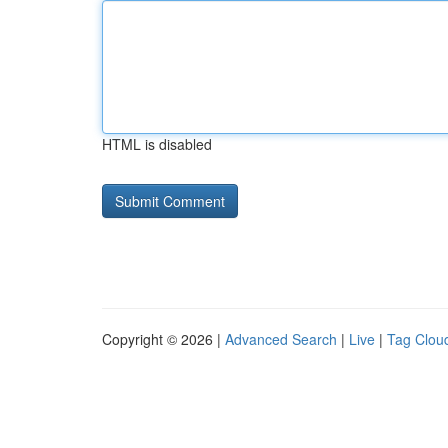
HTML is disabled
Copyright © 2026 |
Advanced Search
|
Live
|
Tag Clou