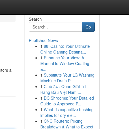
Search
Go
Published News
1
88i Casino: Your Ultimate
Online Gaming Destina...
1
Enhance Your View: A
Manual to Window Coating
&...
itors a
1
Substitute Your LG Washing
Machine Drain P...
1
Club 24 : Quán Giải Trí
Hàng Đầu Việt Nam ...
1
DC Shrooms: Your Detailed
Guide to Approved P...
1
What ris capacitive bushing
implies for dry ele...
1
CNC Routers: Pricing
Breakdown & What to Expect