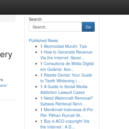
Search
Go
Published News
1
Akomodasi Murah: Tips
very
1
How to Generate Revenue
Via the Internet: Sever...
1
Consultoria de Mídia Digital
em Goiânia: Ace...
1
Risette Dental: Your Guide
rs
to Teeth Whitening i...
com/
1
A Guide to Social Media
Addiction Lawsuit Cases
1
Need Watercraft Removal?
Subsea Retrieval Servi...
1
Menikmati Indonesia di Poi
Pet: Pilihan Rumah M...
1
Buy 4-ACO-copyright Via
the Internet : A D...