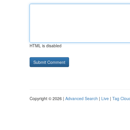
HTML is disabled
Copyright © 2026 |
Advanced Search
|
Live
|
Tag Clou