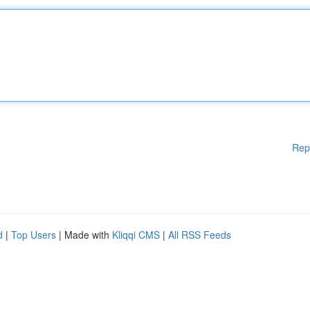
Rep
d
|
Top Users
| Made with
Kliqqi CMS
|
All RSS Feeds