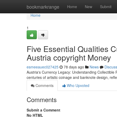
Home
bookmarkrange
Home
New
Submit
Home
1
Five Essential Qualities 
Austria copyright Money
esmeeauec027425
78 days ago
News
Discus
Austria's Currency Legacy: Understanding Collectible 
centuries of artistic coinage and banknote design, refle
Comments
Who Upvoted
Comments
Submit a Comment
No HTML