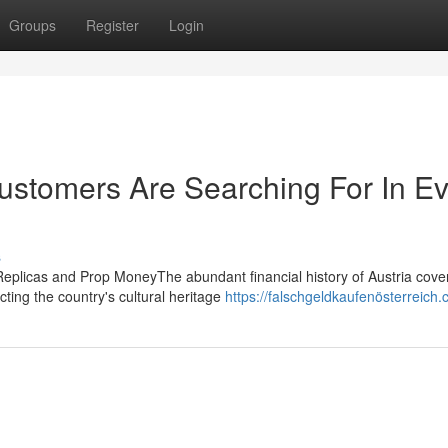
Groups
Register
Login
Customers Are Searching For In E
s
Replicas and Prop MoneyThe abundant financial history of Austria cove
cting the country's cultural heritage
https://falschgeldkaufenösterreich.