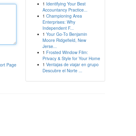
1
Identifying Your Best
Accountancy Practice...
1
Championing Area
Enterprises: Why
Independent F...
1
Your Go-To Benjamin
Moore Ridgefield, New
Jerse...
1
Frosted Window Film:
Privacy & Style for Your Home
1
Ventajas de viajar en grupo
ort Page
Descubre el Norte ...