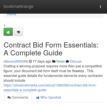
Home
bookmarkrange
Togg
navi
Home
1
Contract Bid Form Essentials:
A Complete Guide
ellaueod065088
77 days ago
News
Discuss
Crafting a winning proposal requires more than just a competitive
figure; your document bid form itself must be flawless . This
essential guide details the fundamental elements every contractor
should include
https://olivebookmarks.com/story21586358/contract-bid-form-
essentials-a-complete-guide
Comments
Who Upvoted