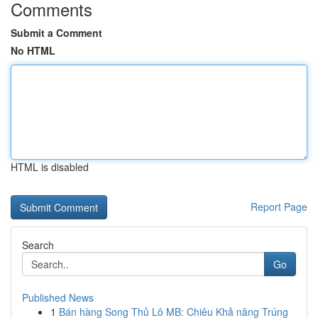
Comments
Submit a Comment
No HTML
HTML is disabled
Report Page
Search
Go
Published News
1
Bán hàng Song Thủ Lô MB: Chiêu Khả năng Trúng