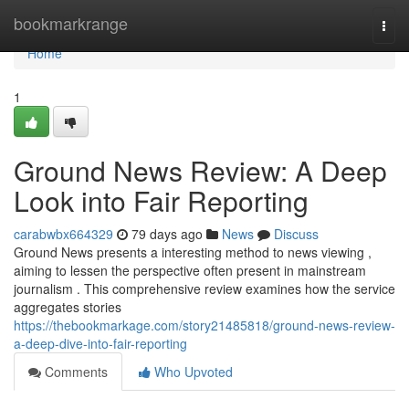
Home
bookmarkrange
Togg
navi
Home
1
Ground News Review: A Deep
Look into Fair Reporting
carabwbx664329
79 days ago
News
Discuss
Ground News presents a interesting method to news viewing ,
aiming to lessen the perspective often present in mainstream
journalism . This comprehensive review examines how the service
aggregates stories
https://thebookmarkage.com/story21485818/ground-news-review-
a-deep-dive-into-fair-reporting
Comments
Who Upvoted