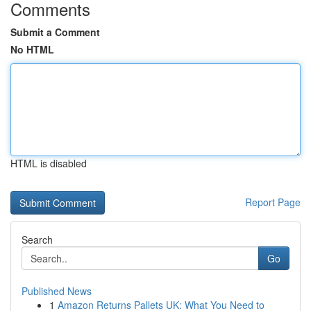
Comments
Submit a Comment
No HTML
HTML is disabled
Report Page
Search
Go
Published News
1
Amazon Returns Pallets UK: What You Need to