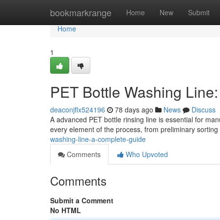
Home
bookmarkrange
Home
New
Submit
Home
1
PET Bottle Washing Line
deaconjflx524196
78 days ago
News
Discuss
A advanced PET bottle rinsing line is essential for ma
every element of the process, from preliminary sortin
washing-line-a-complete-guide
Comments
Who Upvoted
Comments
Submit a Comment
No HTML