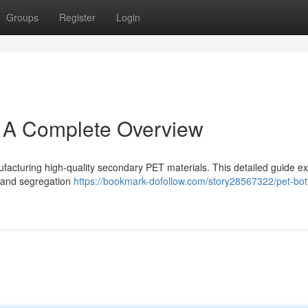
Groups
Register
Login
: A Complete Overview
nufacturing high-quality secondary PET materials. This detailed guide 
g and segregation
https://bookmark-dofollow.com/story28567322/pet-bott