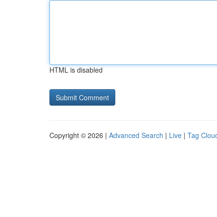
HTML is disabled
Copyright © 2026 |
Advanced Search
|
Live
|
Tag Clou