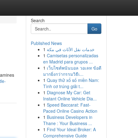
Search
Go
Published News
1
خدمات نقل الأثاث في مكة
1
Camisetas personalizadas
en Madrid para grupos ...
1
เว็บไซต์พนันบอล วอเลท ข้อดี
มากยิ่งกว่ากรรมวิธีเ...
examines
1
Quay thử xổ số miền Nam:
le-
Tình cơ trúng giải t...
1
Diagnose My Car: Get
Instant Online Vehicle Dia...
1
Speed Baccarat: Fast-
Paced Online Casino Action
1
Business Developers in
Thane : Your Business ...
1
Find Your Ideal Broker: A
Comprehensive Guide