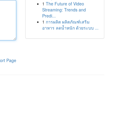
1
The Future of Video
Streaming: Trends and
Predi...
1
การผลิต ผลิตภัณฑ์เสริม
อาหาร ลดน้ำหนัก ด้วยระบบ ...
ort Page