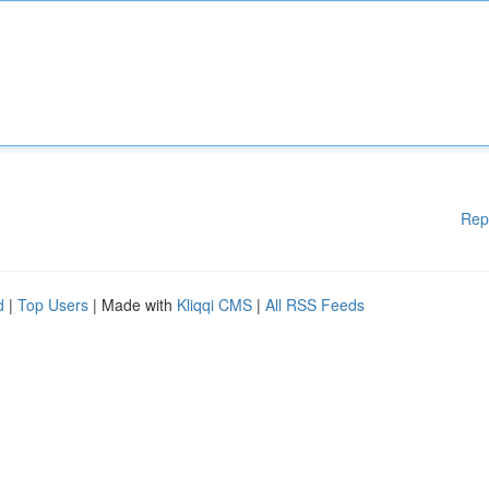
Rep
d
|
Top Users
| Made with
Kliqqi CMS
|
All RSS Feeds